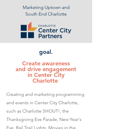
Marketing Uptown and
South End Charlotte
goal.
Create awareness
and drive engagement
in Center City
Charlotte
Creating and marketing programming
and events in Center City Charlotte,
such as Charlotte SHOUT!, the
Thanksgiving Eve Parade, New Year's
Eve, Rail Trail Lights, Movies in the