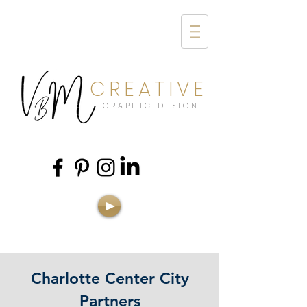
CREATIVE
GRAPHIC DESIGN
Charlotte Center City
Partners