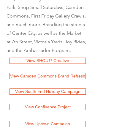
Park, Shop Small Saturdays, Camden
Commons, First Friday Gallery Crawls,
and much more. Branding the streets
of Center City, as well as the Market
at 7th Street, Victoria Yards, Joy Rides,
and the Ambassador Program.
View SHOUT! Creative
View Camden Commons Brand Refresh
View South End Holiday Campaign
View Confluence Project
View Uptown Campaign