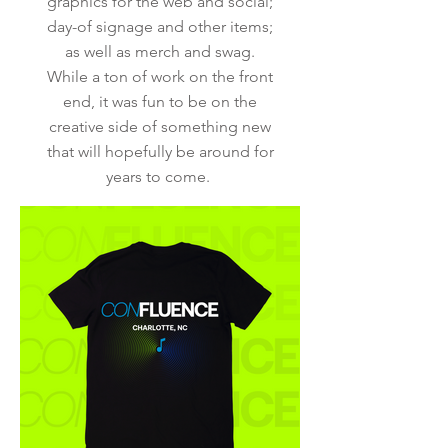
graphics for the web and social;
day-of signage and other items;
as well as merch and swag.
While a ton of work on the front
end, it was fun to be on the
creative side of something new
that will hopefully be around for
years to come.