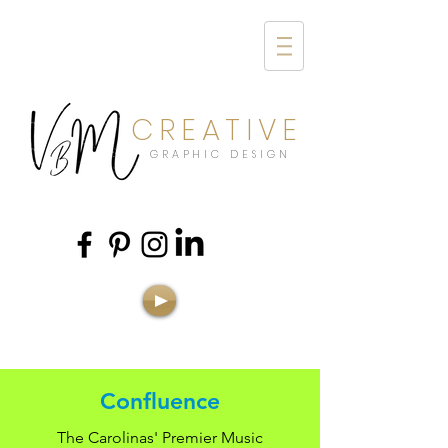
CREATIVE
GRAPHIC DESIGN
Confluence
The Carolinas' Premier Music