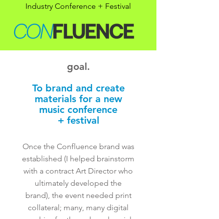
Industry Conference + Festival
goal.
To brand and create
materials for a new
music conference
+ festival
Once the Confluence brand was
established (I helped brainstorm
with a contract Art Director who
ultimately developed the
brand), the event needed print
collateral; many, many digital