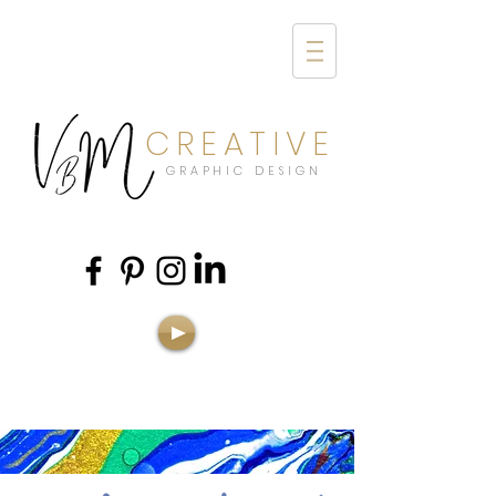
CREATIVE
GRAPHIC DESIGN