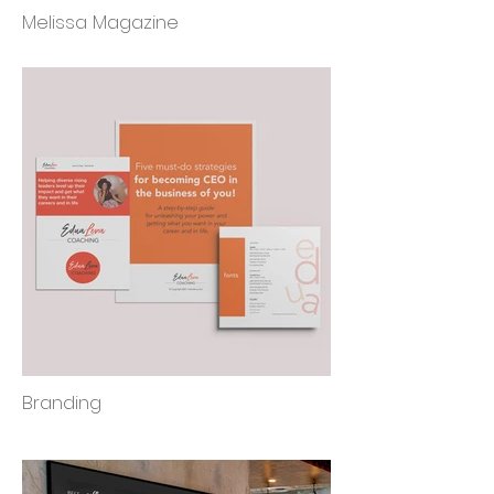
Melissa Magazine
Branding