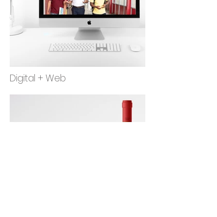
Digital + Web