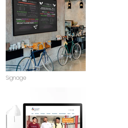
Signage