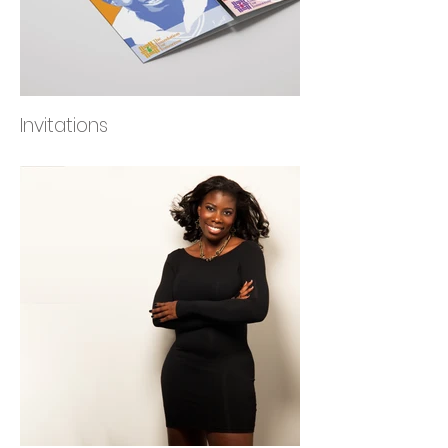
Invitations