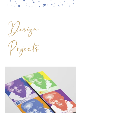
Design
Projects