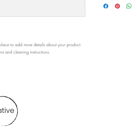
policy is a great way t
information about you
customers that they ca
cost. Providing straigh
shipping policy is a gr
your customers that th
 place to add more details about your product 
ons and cleaning instructions.
Find me at
vbmcreative@gmail.com