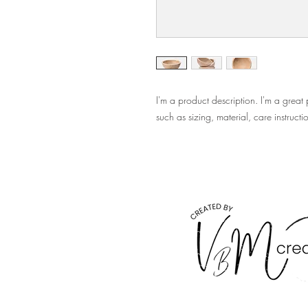
I'm a product description. I'm a great
such as sizing, material, care instructi