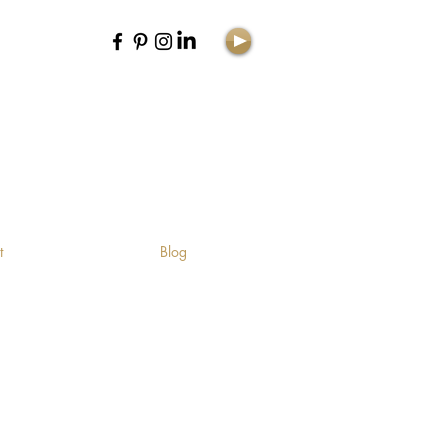
E
t
Blog