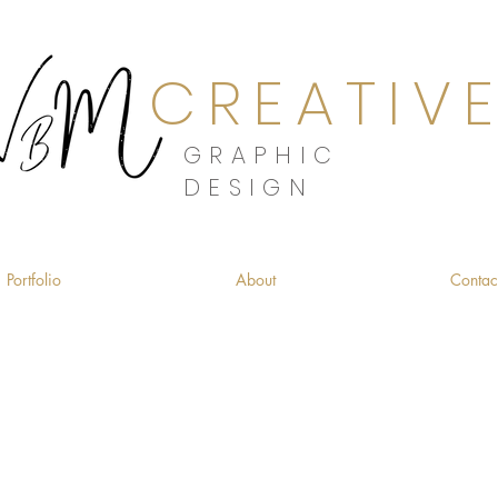
CREATIV
GRAPHIC
DESIGN
Portfolio
About
Contac