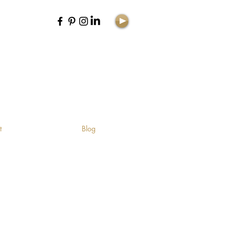
E
t
Blog