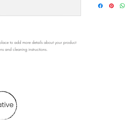
policy is a great way t
information about you
customers that they ca
cost. Providing straigh
shipping policy is a gr
your customers that th
 place to add more details about your product 
ons and cleaning instructions.
Find me at
vbmcreative@gmail.com