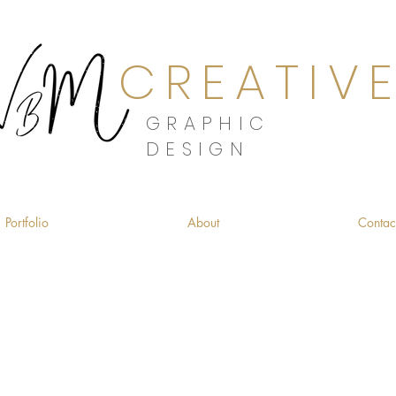
CREATIV
GRAPHIC
DESIGN
Portfolio
About
Contac