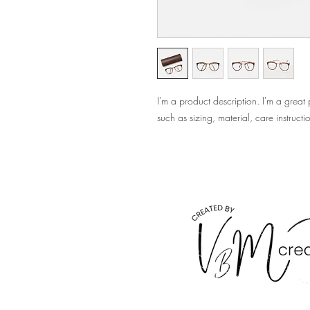
I'm a product description. I'm a great
such as sizing, material, care instructi